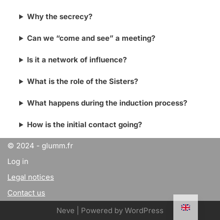
Why the secrecy?
Can we “come and see” a meeting?
Is it a network of influence?
What is the role of the Sisters?
What happens during the induction process?
How is the initial contact going?
© 2024 - glumm.fr
Log in
Legal notices
Contact us
Neve
| Powered by
WordPress