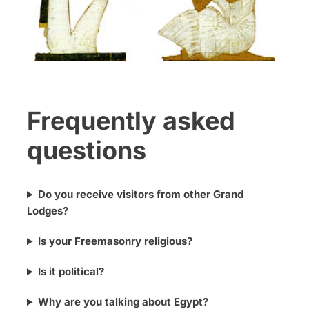
Frequently asked
questions
Do you receive visitors from other Grand
Lodges?
Is your Freemasonry religious?
Is it political?
Why are you talking about Egypt?