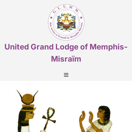
Skip
to
content
United Grand Lodge of Memphis-
Misraïm