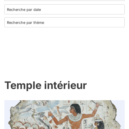
Temple intérieur