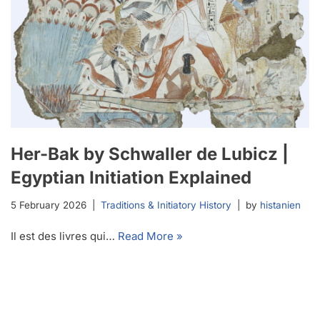
Her-Bak by Schwaller de Lubicz |
Egyptian Initiation Explained
5 February 2026
Traditions & Initiatory History
by
histanien
Il est des livres qui…
Read More »