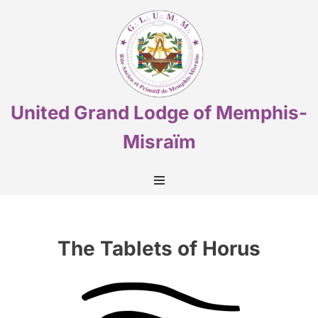
Skip
to
content
United Grand Lodge of Memphis-
Misraïm
The Tablets of Horus