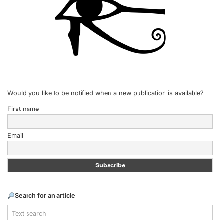
Would you like to be notified when a new publication is available?
First name
Email
Search for an article