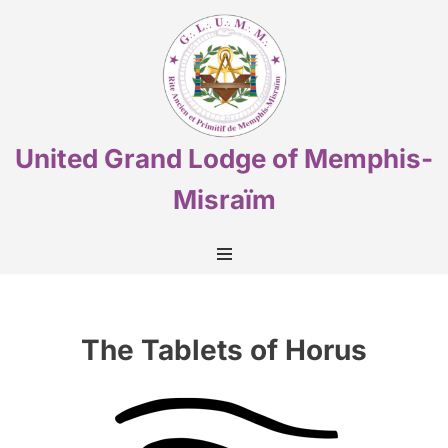
Skip
to
content
United Grand Lodge of Memphis-
Misraïm
The Tablets of Horus