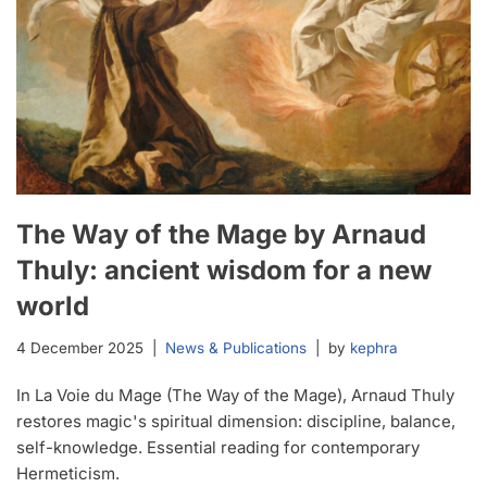
The Way of the Mage by Arnaud
Thuly: ancient wisdom for a new
world
4 December 2025
News & Publications
by
kephra
In La Voie du Mage (The Way of the Mage), Arnaud Thuly
restores magic's spiritual dimension: discipline, balance,
self-knowledge. Essential reading for contemporary
Hermeticism.