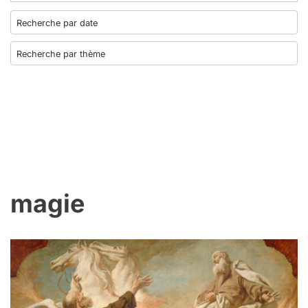
magie