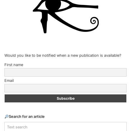
Would you like to be notified when a new publication is available?
First name
Email
Search for an article