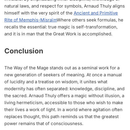
natural laws, and respect for symbols, Arnaud Thuly aligns
himself with the very spirit of the
Ancient and Primitive
Rite of Memphis-Misraïm
Where others seek formulas, he
recalls the essential: true magic is self-transformation,
and it is in man that the Great Work is accomplished.
Conclusion
The Way of the Mage stands out as a seminal work for a
new generation of seekers of meaning. At once a manual
of lucidity and a treatise on wisdom, it unites what
modernity has often separated: knowledge, discipline, and
the sacred. Arnaud Thuly offers a magic without illusion, a
living hermeticism, accessible to those who wish to make
their lives a work of light. In a world where agitation often
replaces thought, this path reminds us that the greatest
power remains that of consciousness.