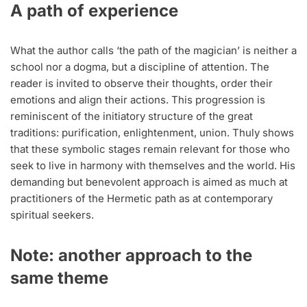
A path of experience
What the author calls ‘the path of the magician’ is neither a
school nor a dogma, but a discipline of attention. The
reader is invited to observe their thoughts, order their
emotions and align their actions. This progression is
reminiscent of the initiatory structure of the great
traditions: purification, enlightenment, union. Thuly shows
that these symbolic stages remain relevant for those who
seek to live in harmony with themselves and the world. His
demanding but benevolent approach is aimed as much at
practitioners of the Hermetic path as at contemporary
spiritual seekers.
Note: another approach to the
same theme