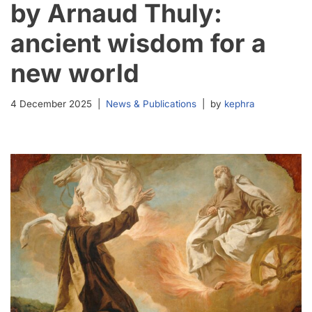
by Arnaud Thuly:
ancient wisdom for a
new world
4 December 2025
News & Publications
by
kephra