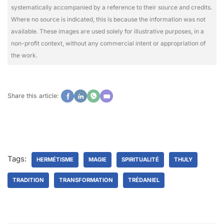
systematically accompanied by a reference to their source and credits.
Where no source is indicated, this is because the information was not
available. These images are used solely for illustrative purposes, in a
non-profit context, without any commercial intent or appropriation of
the work.
Share this article:
Tags:
HERMÉTISME
MAGIE
SPIRITUALITÉ
THULY
TRADITION
TRANSFORMATION
TRÉDANIEL