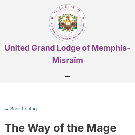
Skip
to
content
United Grand Lodge of Memphis-
Misraïm
← Back to blog
The Way of the Mage