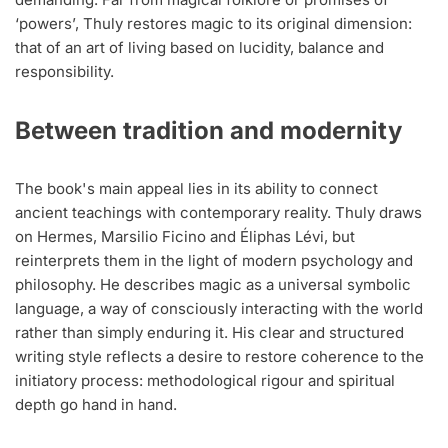
‘powers’, Thuly restores magic to its original dimension:
that of an art of living based on lucidity, balance and
responsibility.
Between tradition and modernity
The book's main appeal lies in its ability to connect
ancient teachings with contemporary reality. Thuly draws
on Hermes, Marsilio Ficino and Éliphas Lévi, but
reinterprets them in the light of modern psychology and
philosophy. He describes magic as a universal symbolic
language, a way of consciously interacting with the world
rather than simply enduring it. His clear and structured
writing style reflects a desire to restore coherence to the
initiatory process: methodological rigour and spiritual
depth go hand in hand.