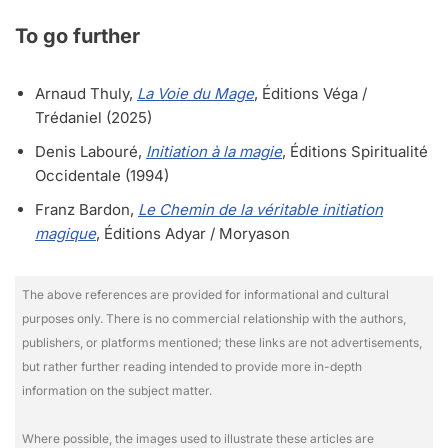
To go further
Arnaud Thuly,
La Voie du Mage
, Éditions Véga /
Trédaniel (2025)
Denis Labouré,
Initiation à la magie
, Éditions Spiritualité
Occidentale (1994)
Franz Bardon,
Le Chemin de la véritable initiation
magique
, Éditions Adyar / Moryason
The above references are provided for informational and cultural
purposes only. There is no commercial relationship with the authors,
publishers, or platforms mentioned; these links are not advertisements,
but rather further reading intended to provide more in-depth
information on the subject matter.
Where possible, the images used to illustrate these articles are