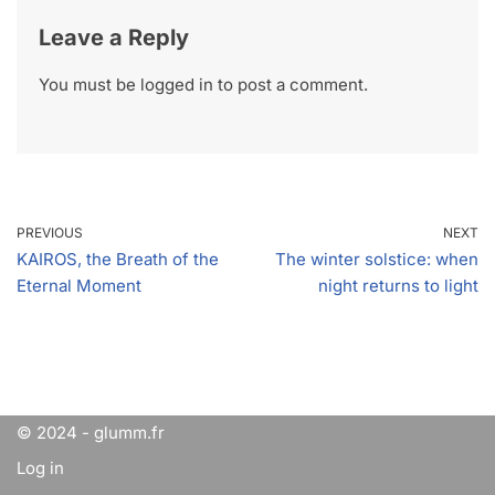
Leave a Reply
You must be
logged in
to post a comment.
PREVIOUS
NEXT
KAIROS, the Breath of the
The winter solstice: when
Eternal Moment
night returns to light
© 2024 - glumm.fr
Log in