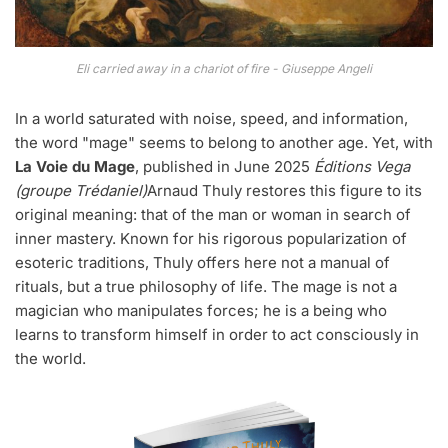
Eli carried away in a chariot of fire - Giuseppe Angeli
In a world saturated with noise, speed, and information,
the word "mage" seems to belong to another age. Yet, with
La Voie du Mage
, published in June 2025
Éditions Vega
(groupe Trédaniel)
Arnaud Thuly restores this figure to its
original meaning: that of the man or woman in search of
inner mastery. Known for his rigorous popularization of
esoteric traditions, Thuly offers here not a manual of
rituals, but a true philosophy of life. The mage is not a
magician who manipulates forces; he is a being who
learns to transform himself in order to act consciously in
the world.