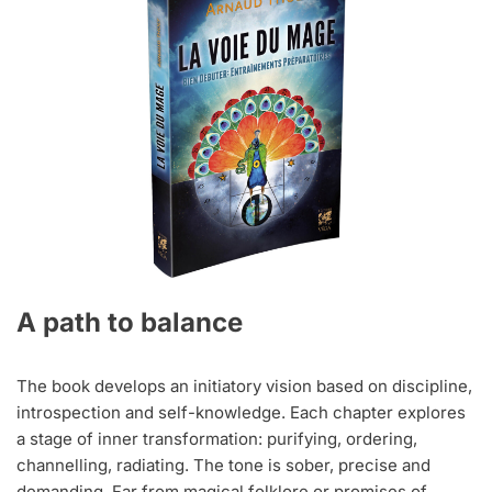
A path to balance
The book develops an initiatory vision based on discipline,
introspection and self-knowledge. Each chapter explores
a stage of inner transformation: purifying, ordering,
channelling, radiating. The tone is sober, precise and
demanding. Far from magical folklore or promises of