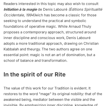
Readers interested in this topic may also wish to consult
Initiation à la magie
de Denis Labouré
(Éditions Spiritualité
Occidentale, 1994)
wich has become a classic for those
seeking to understand the practical and symbolic
foundations of operative magic. While Arnaud Thuly
proposes a contemporary approach, structured around
inner discipline and conscious work, Denis Labouré
adopts a more traditional approach, drawing on Christian
Kabbalah and theurgy. The two authors agree on one
essential point: magic is not an art of domination, but a
school of balance and transformation.
In the spirit of our Rite
The value of this work for our Tradition is evident. It
restores to the word "mage" its original nobility: that of the
awakened being, mediator between the visible and the
invisible. By emphasizing inner discipline, knowledge of